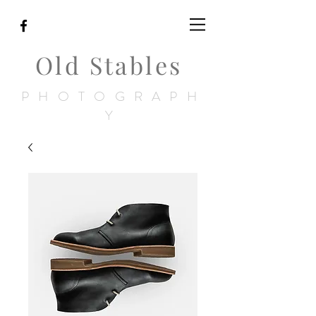
Old Stables
PHOTOGRAPH
Y