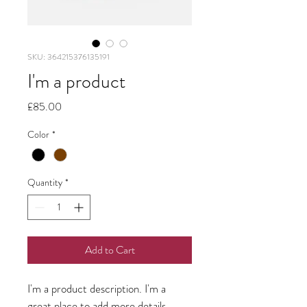
SKU: 364215376135191
I'm a product
Price
£85.00
Color
*
Quantity
*
Add to Cart
I'm a product description. I'm a 
great place to add more details 