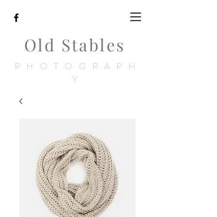
Old Stables
PHOTOGRAPH
Y