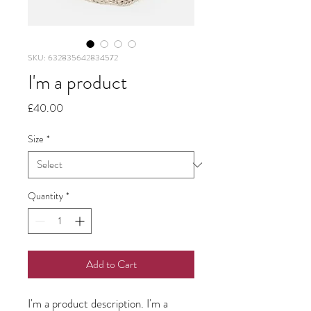
SKU: 632835642834572
I'm a product
Price
£40.00
Size
*
Quantity
*
Add to Cart
I'm a product description. I'm a 