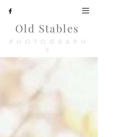
Old Stables
PHOTOGRAPH
Y